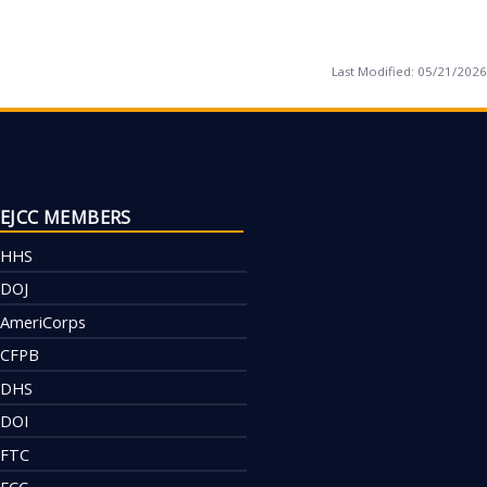
Last Modified:
05/21/2026
EJCC MEMBERS
HHS
DOJ
AmeriCorps
CFPB
DHS
DOI
FTC