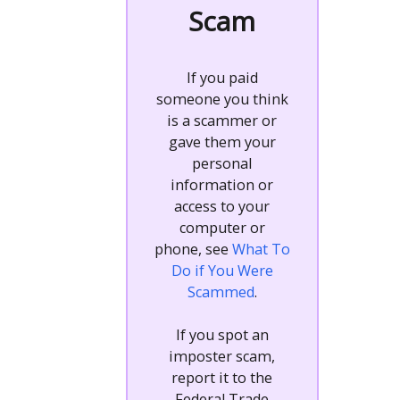
Scam
If you paid
someone you think
is a scammer or
gave them your
personal
information or
access to your
computer or
phone, see
What To
Do if You Were
Scammed
.
If you spot an
imposter scam,
report it to the
Federal Trade