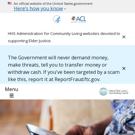
An official website of the United States government
Here’s how you know
HHS Administration for Community Living websites devoted to
Clos
supporting Elder Justice.
The Government will never demand money,
make threats, tell you to transfer money or
Clos
withdraw cash. If you've been targeted by a scam
like this, report it at ReportFraud.ftc.gov.
Menu