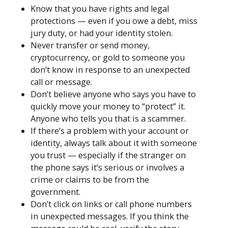
Know that you have rights and legal
protections — even if you owe a debt, miss
jury duty, or had your identity stolen.
Never transfer or send money,
cryptocurrency, or gold to someone you
don’t know in response to an unexpected
call or message.
Don’t believe anyone who says you have to
quickly move your money to “protect” it.
Anyone who tells you that is a scammer.
If there’s a problem with your account or
identity, always talk about it with someone
you trust — especially if the stranger on
the phone says it’s serious or involves a
crime or claims to be from the
government.
Don’t click on links or call phone numbers
in unexpected messages. If you think the