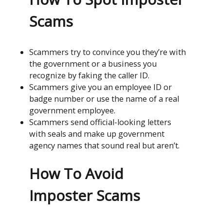
Scams
Scammers try to convince you they’re with
the government or a business you
recognize by faking the caller ID.
Scammers give you an employee ID or
badge number or use the name of a real
government employee.
Scammers send official-looking letters
with seals and make up government
agency names that sound real but aren’t.
How To Avoid
Imposter Scams