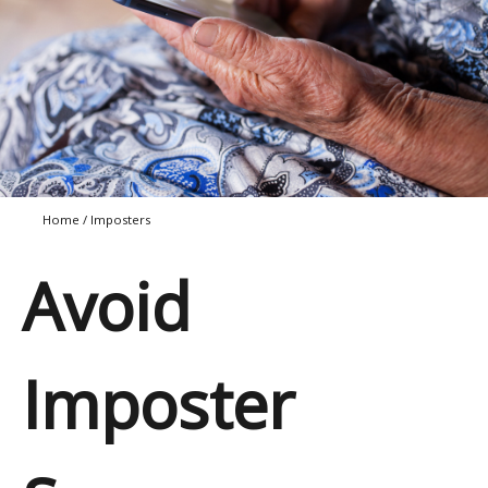
Home
/
Imposters
Avoid
Imposter