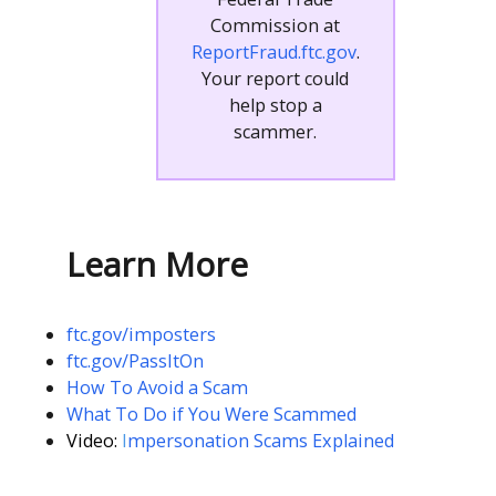
Commission at
ReportFraud.ftc.gov
.
Your report could
help stop a
scammer.
Learn More
ftc.gov/imposters
ftc.gov/PassItOn
How To Avoid a Scam
What To Do if You Were Scammed
Video:
I
mpersonation Scams Explained