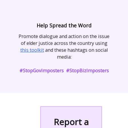
Help Spread the Word
Promote dialogue and action on the issue
of elder justice across the country using
this toolkit
and these hashtags on social
media:
#StopGovImposters #StopBizImposters
Report a