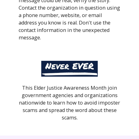
message could be real, verify the story.
Contact the organization in question using
a phone number, website, or email
address you know is real. Don't use the
contact information in the unexpected
message.
This Elder Justice Awareness Month join
government agencies and organizations
nationwide to learn how to avoid imposter
scams and spread the word about these
scams.