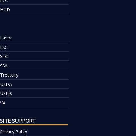
FCC
HUD
.
Labor
LSC
SEC
SSA
Treasury
USDA
USPIS
VA
SITE SUPPORT
Privacy Policy