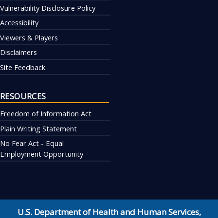
Vulnerability Disclosure Policy
Accessibility
Viewers & Players
Disclaimers
Site Feedback
RESOURCES
Freedom of Information Act
Plain Writing Statement
No Fear Act - Equal
Employment Opportunity
U.S. Department of Health and Human Services
,