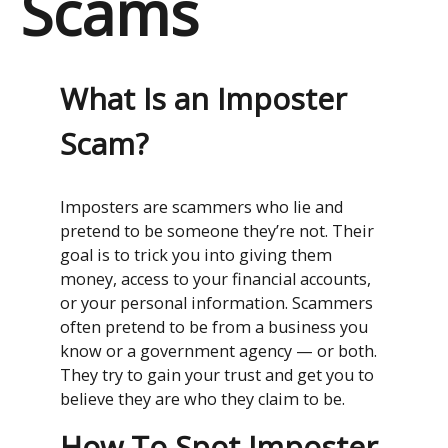
Scams
What Is an Imposter
Scam?
Imposters are scammers who lie and
pretend to be someone they’re not. Their
goal is to trick you into giving them
money, access to your financial accounts,
or your personal information. Scammers
often pretend to be from a business you
know or a government agency — or both.
They try to gain your trust and get you to
believe they are who they claim to be.
How To Spot Imposter